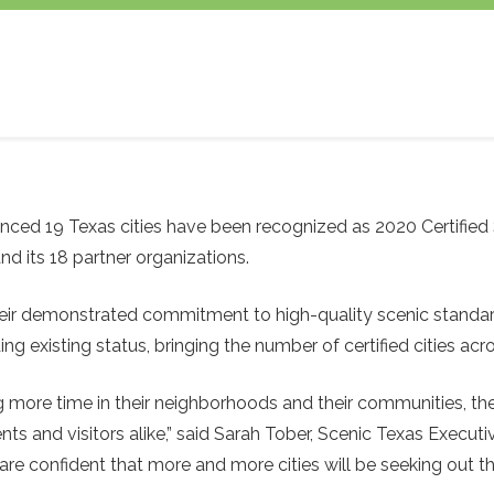
ced 19 Texas cities have been recognized as 2020 Certified S
nd its 18 partner organizations.
 their demonstrated commitment to high-quality scenic standa
ading existing status, bringing the number of certified cities ac
 more time in their neighborhoods and their communities, the
and visitors alike,” said Sarah Tober, Scenic Texas Executive 
e confident that more and more cities will be seeking out th