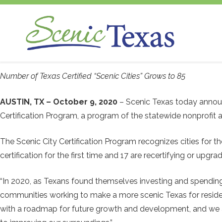
Scenic Texas, Inc., is the only statewide
Number of Texas Certified “Scenic Cities” Grows to 85
non-profit organization dedicated to the
preservation and enhancement of our
AUSTIN, TX – October 9, 2020
– Scenic Texas today announ
state's visual environment.
Certification Program, a program of the statewide nonprofit a
The Scenic City Certification Program recognizes cities for
certification for the first time and 17 are recertifying or upgr
“In 2020, as Texans found themselves investing and spending
communities working to make a more scenic Texas for residents 
with a roadmap for future growth and development, and we ar