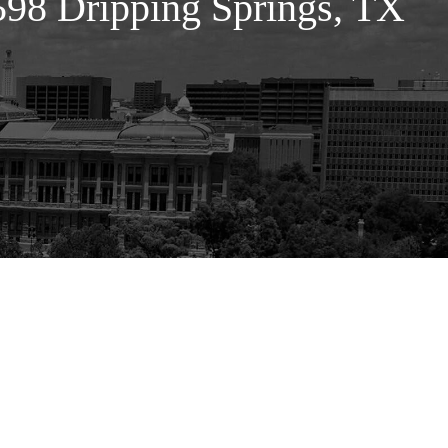
98 Dripping Springs, TX