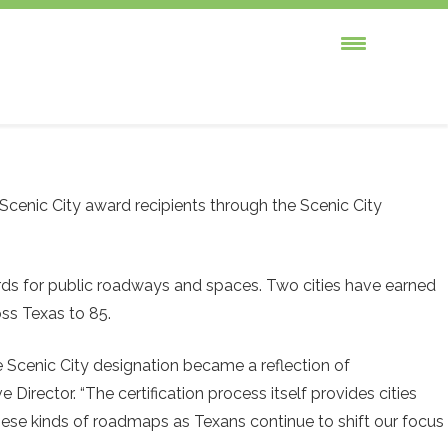
cenic City award recipients through the Scenic City
rds for public roadways and spaces. Two cities have earned
ross Texas to 85.
 Scenic City designation became a reflection of
Director. “The certification process itself provides cities
ese kinds of roadmaps as Texans continue to shift our focus