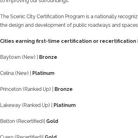
to improving our surroundings.”
The Scenic City Certification Program is a nationally recog
the design and development of public roadways and spaces
Cities earning first-time certification or recertification
Baytown (New) |
Bronze
Celina (New) |
Platinum
Princeton (Ranked Up) |
Bronze
Lakeway (Ranked Up) |
Platinum
Belton (Recertified)|
Gold
Cuero (Recertified)|
Gold