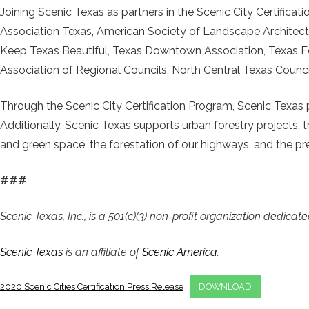
Joining Scenic Texas as partners in the Scenic City Certific
Association Texas, American Society of Landscape Architect
Keep Texas Beautiful, Texas Downtown Association, Texas E
Association of Regional Councils, North Central Texas Coun
Through the Scenic City Certification Program, Scenic Texas p
Additionally, Scenic Texas supports urban forestry projects, t
and green space, the forestation of our highways, and the pre
###
Scenic Texas, Inc., is a 501(c)(3) non-profit organization dedica
Scenic Texas
is an affiliate of
Scenic America
.
2020 Scenic Cities Certification Press Release
DOWNLOAD