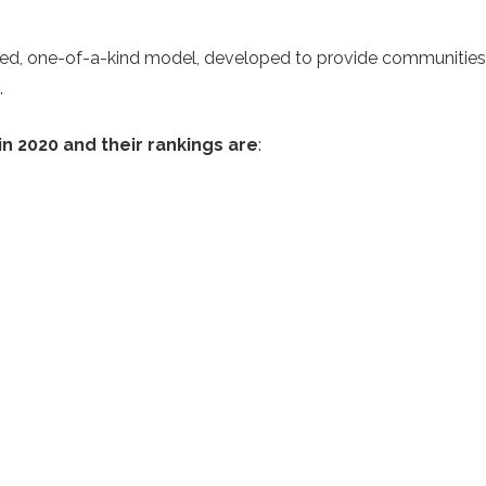
nized, one-of-a-kind model, developed to provide communitie
.
 in 2020 and their rankings are
: