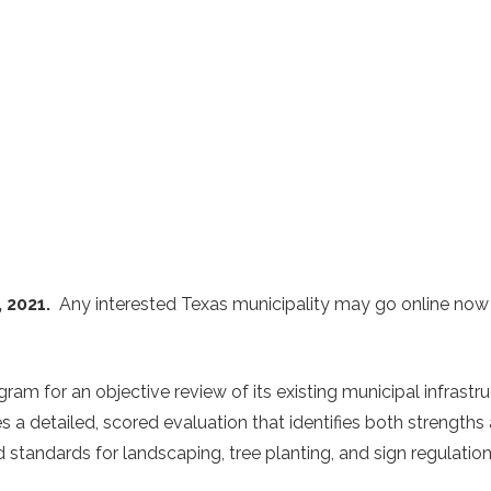
, 2021.
Any interested Texas municipality may go online now
gram for an objective review of its existing municipal infrast
a detailed, scored evaluation that identifies both strengths a
 standards for landscaping, tree planting, and sign regulation