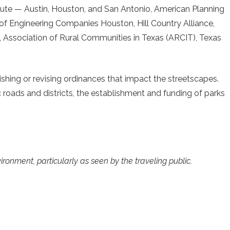
titute — Austin, Houston, and San Antonio, American Planning
f Engineering Companies Houston, Hill Country Alliance,
Association of Rural Communities in Texas (ARCIT), Texas
ishing or revising ordinances that impact the streetscapes.
ic roads and districts, the establishment and funding of parks
ironment, particularly as seen by the traveling public.