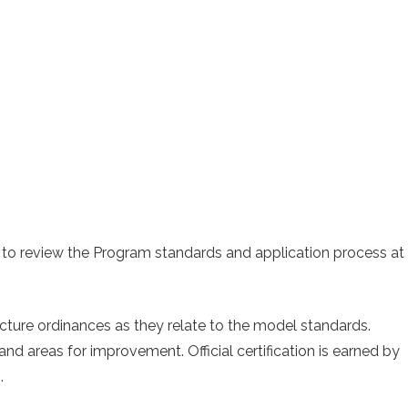
 to review the Program standards and application process at
ructure ordinances as they relate to the model standards.
nd areas for improvement. Official certification is earned by
.