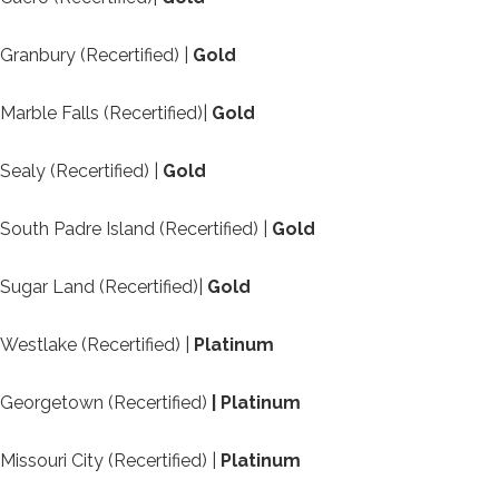
Granbury (Recertified) |
Gold
Marble Falls (Recertified)|
Gold
Sealy (Recertified) |
Gold
South Padre Island (Recertified) |
Gold
Sugar Land (Recertified)|
Gold
Westlake (Recertified) |
Platinum
Georgetown (Recertified)
| Platinum
Missouri City (Recertified) |
Platinum