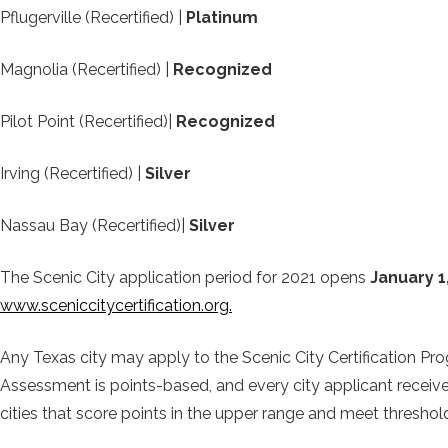
Pflugerville (Recertified) |
Platinum
Magnolia (Recertified) |
Recognized
Pilot Point (Recertified)|
Recognized
Irving (Recertified) |
Silver
Nassau Bay (Recertified)|
Silver
The Scenic City application period for 2021 opens
January 1
www.sceniccitycertification.org.
Any Texas city may apply to the Scenic City Certification Pro
Assessment is points-based, and every city applicant receives 
cities that score points in the upper range and meet threshold