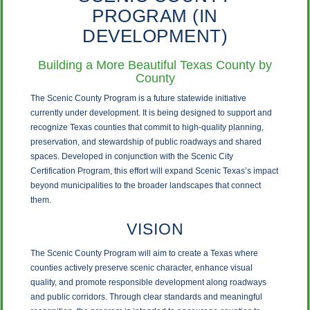
PROGRAM (IN
DEVELOPMENT)
Building a More Beautiful Texas County by
County
The Scenic County Program is a future statewide initiative
currently under development. It is being designed to support and
recognize Texas counties that commit to high-quality planning,
preservation, and stewardship of public roadways and shared
spaces. Developed in conjunction with the Scenic City
Certification Program, this effort will expand Scenic Texas’s impact
beyond municipalities to the broader landscapes that connect
them.
VISION
The Scenic County Program will aim to create a Texas where
counties actively preserve scenic character, enhance visual
quality, and promote responsible development along roadways
and public corridors. Through clear standards and meaningful