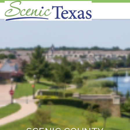
Scenic Texas, Inc., is the only statewide
non-profit organization dedicated to the
preservation and enhancement of our
state's visual environment.