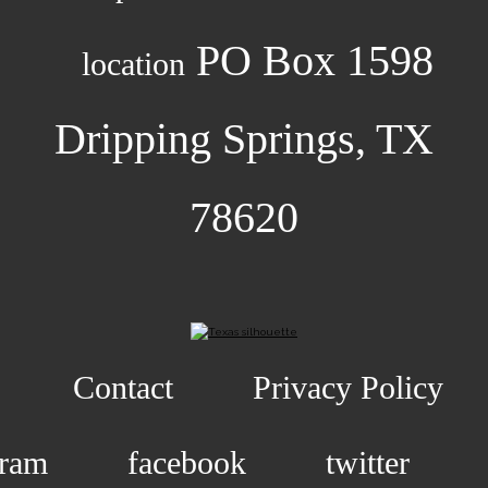
PO Box 1598
location
Dripping Springs, TX
78620
Contact
Privacy Policy
gram
facebook
twitter