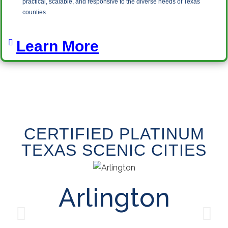
practical, scalable, and responsive to the diverse needs of Texas
counties.
Learn More
CERTIFIED PLATINUM
TEXAS SCENIC CITIES
Arlington