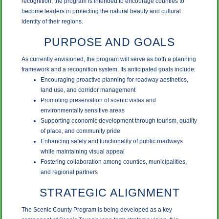
recognition, the program is intended to encourage counties to
become leaders in protecting the natural beauty and cultural
identity of their regions.
PURPOSE AND GOALS
As currently envisioned, the program will serve as both a planning
framework and a recognition system. Its anticipated goals include:
Encouraging proactive planning for roadway aesthetics,
land use, and corridor management
Promoting preservation of scenic vistas and
environmentally sensitive areas
Supporting economic development through tourism, quality
of place, and community pride
Enhancing safety and functionality of public roadways
while maintaining visual appeal
Fostering collaboration among counties, municipalities,
and regional partners
STRATEGIC ALIGNMENT
The Scenic County Program is being developed as a key