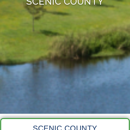
SCENIC COUNTY
SCENIC COUNTY