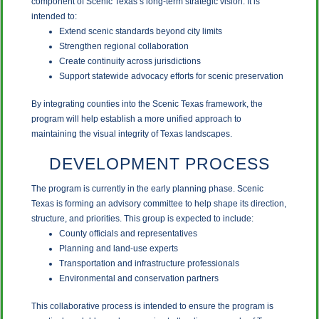
component of Scenic Texas’s long-term strategic vision. It is
intended to:
Extend scenic standards beyond city limits
Strengthen regional collaboration
Create continuity across jurisdictions
Support statewide advocacy efforts for scenic preservation
By integrating counties into the Scenic Texas framework, the
program will help establish a more unified approach to
maintaining the visual integrity of Texas landscapes.
DEVELOPMENT PROCESS
The program is currently in the early planning phase. Scenic
Texas is forming an advisory committee to help shape its direction,
structure, and priorities. This group is expected to include:
County officials and representatives
Planning and land-use experts
Transportation and infrastructure professionals
Environmental and conservation partners
This collaborative process is intended to ensure the program is