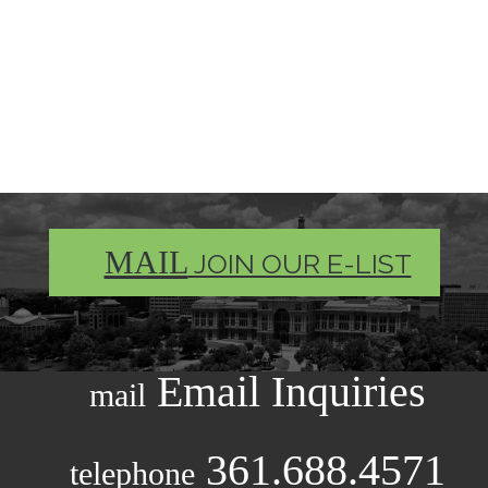
MAIL
JOIN OUR E-LIST
Email Inquiries
mail
361.688.4571
telephone