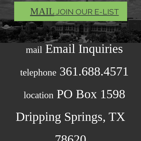
MAIL
JOIN OUR E-LIST
Email Inquiries
mail
361.688.4571
telephone
PO Box 1598
location
Dripping Springs, TX
78620