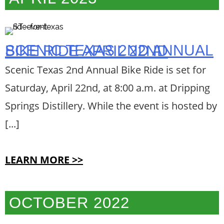
SCENIC TEXAS 2ND ANNUAL BIKE RIDE APRIL 22ND
Scenic Texas 2nd Annual Bike Ride is set for
Saturday, April 22nd, at 8:00 a.m. at Dripping
Springs Distillery. While the event is hosted by
[...]
LEARN MORE >>
OCTOBER 2022