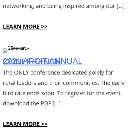
networking, and being inspired among our [...]
LEARN MORE >>
2021 ARCIT ANNUAL CONFERENCE
The ONLY conference dedicated solely for
rural leaders and their communities. The early
bird rate ends soon. To register for the event,
download the PDF [...]
LEARN MORE >>