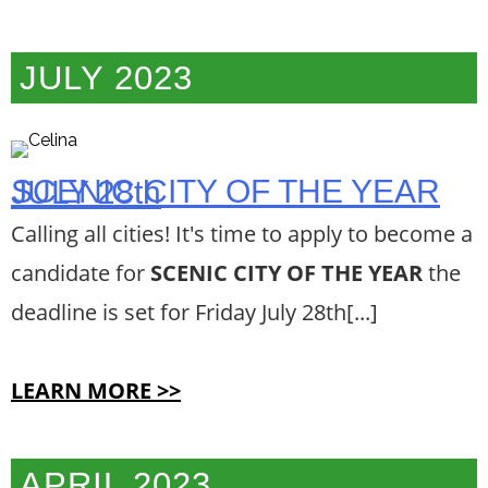
JULY 2023
SCENIC CITY OF THE YEAR JULY 28th
Calling all cities! It's time to apply to become a
candidate for
SCENIC CITY OF THE YEAR
the
deadline is set for Friday July 28th[...]
LEARN MORE >>
APRIL 2023