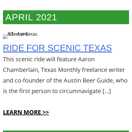
APRIL 2021
RIDE FOR SCENIC TEXAS
This scenic ride will feature Aaron
Chamberlain, Texas Monthly freelance writer
and co-founder of the Austin Beer Guide, who
is the first person to circumnavigate [...]
LEARN MORE >>