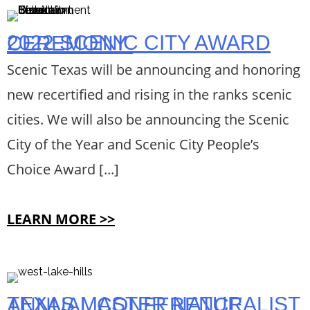
2022 SCENIC CITY AWARD CEREMONY
Scenic Texas will be announcing and honoring
new recertified and rising in the ranks scenic
cities. We will also be announcing the Scenic
City of the Year and Scenic City People’s
Choice Award [...]
LEARN MORE >>
TEXAS MASTER NATURALIST ANNUAL CONFERENCE