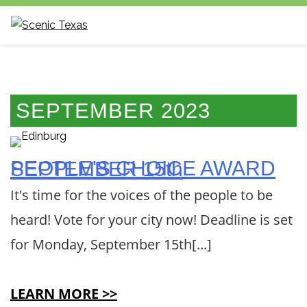
Scenic Texas,
Inc., is the only
statewide non-
SEPTEMBER 2023
profit
organization
dedicated to
PEOPLE'S CHOICE AWARD SEPTEMBER 15th
the
It's time for the voices of the people to be
preservation
and
heard! Vote for your city now! Deadline is set
enhancement
for Monday, September 15th[...]
of our state's
visual
environment.
LEARN MORE >>