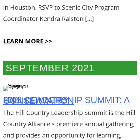
in Houston. RSVP to Scenic City Program
Coordinator Kendra Ralston [...]
LEARN MORE >>
SEPTEMBER 2021
2021 LEADERSHIP SUMMIT: A HILL COUNTRY CONSERVATION
The Hill Country Leadership Summit is the Hill
Country Alliance's premiere annual gathering,
and provides an opportunity for learning,