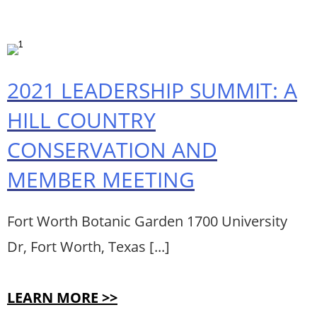
2021 LEADERSHIP SUMMIT: A
HILL COUNTRY
CONSERVATION AND
MEMBER MEETING
Fort Worth Botanic Garden 1700 University
Dr, Fort Worth, Texas [...]
LEARN MORE >>