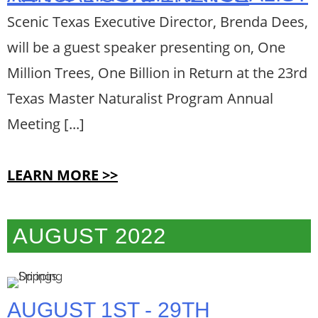
Scenic Texas Executive Director, Brenda Dees,
will be a guest speaker presenting on, One
Million Trees, One Billion in Return at the 23rd
Texas Master Naturalist Program Annual
Meeting [...]
LEARN MORE >>
AUGUST 2022
AUGUST 1ST - 29TH