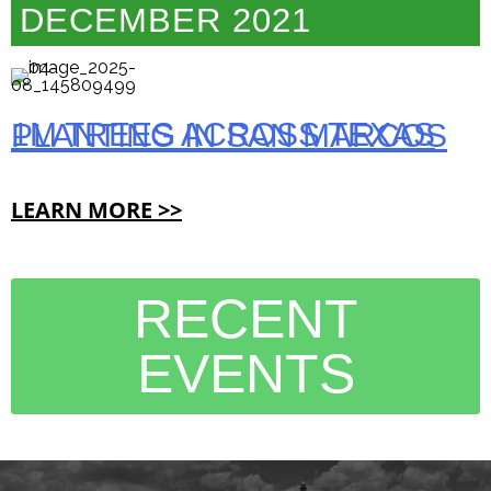
DECEMBER 2021
1M TREES ACROSS TEXAS PLANTING IN SAN MARCOS
LEARN MORE >>
RECENT
EVENTS