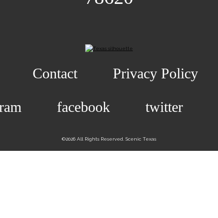
Contact
Privacy Policy
gram
facebook
twitter
©2026 All Rights Reserved. Scenic Texas