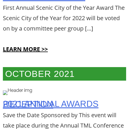
First Annual Scenic City of the Year Award The
Scenic City of the Year for 2022 will be voted
on by a committee peer group [...]
LEARN MORE >>
OCTOBER 2021
2021 ANNUAL AWARDS RECEPTION
Save the Date Sponsored by This event will
take place during the Annual TML Conference