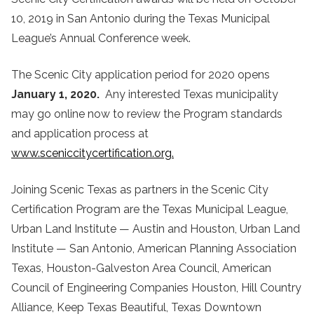
10, 2019 in San Antonio during the Texas Municipal
League’s Annual Conference week.
The Scenic City application period for 2020 opens
January 1, 2020.
Any interested Texas municipality
may go online now to review the Program standards
and application process at
www.sceniccitycertification.org.
Joining Scenic Texas as partners in the Scenic City
Certification Program are the Texas Municipal League,
Urban Land Institute — Austin and Houston, Urban Land
Institute — San Antonio, American Planning Association
Texas, Houston-Galveston Area Council, American
Council of Engineering Companies Houston, Hill Country
Alliance, Keep Texas Beautiful, Texas Downtown