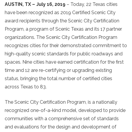
AUSTIN, TX – July 16, 2019
– Today, 22 Texas cities
have been recognized as 2019 Certified Scenic City
award recipients through the Scenic City Certification
Program, a program of Scenic Texas and its 17 partner
organizations. The Scenic City Certification Program
recognizes cities for their demonstrated commitment to
high-quality scenic standards for public roadways and
spaces. Nine cities have earned certification for the first
time and 12 are re-certifying or upgrading existing
status, bringing the total number of certified cities
across Texas to 83.
The Scenic City Certification Program, is a nationally
recognized one-of-a-kind model, developed to provide
communities with a comprehensive set of standards
and evaluations for the design and development of