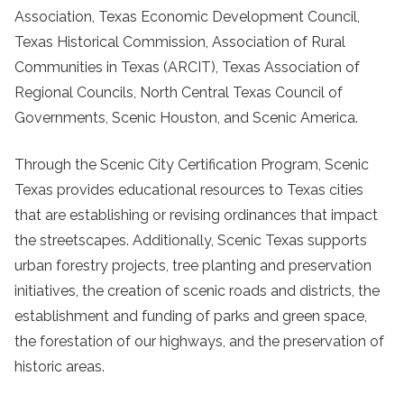
Association, Texas Economic Development Council,
Texas Historical Commission, Association of Rural
Communities in Texas (ARCIT), Texas Association of
Regional Councils, North Central Texas Council of
Governments, Scenic Houston, and Scenic America.
Through the Scenic City Certification Program, Scenic
Texas provides educational resources to Texas cities
that are establishing or revising ordinances that impact
the streetscapes. Additionally, Scenic Texas supports
urban forestry projects, tree planting and preservation
initiatives, the creation of scenic roads and districts, the
establishment and funding of parks and green space,
the forestation of our highways, and the preservation of
historic areas.