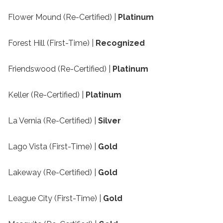
Flower Mound (Re-Certified) |
Platinum
Forest Hill (First-Time) |
Recognized
Friendswood (Re-Certified) |
Platinum
Keller (Re-Certified) |
Platinum
La Vernia (Re-Certified) |
Silver
Lago Vista (First-Time) |
Gold
Lakeway (Re-Certified) |
Gold
League City (First-Time) |
Gold