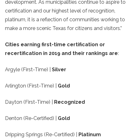
development. As municipalities continue to aspire to
certification and our highest level of recognition,
platinum, it is a reflection of communities working to
make a more scenic Texas for citizens and visitors.”
Cities earning first-time certification or
recertification in 2019 and their rankings are
:
Argyle (First-Time) |
Silver
Arlington (First-Time) |
Gold
Dayton (First-Time) |
Recognized
Denton (Re-Certified) |
Gold
Dripping Springs (Re-Certified) |
Platinum