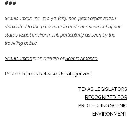
###
Scenic Texas, Inc., is a 501(c)(3) non-profit organization
dedicated to the preservation and enhancement of our
state’s visual environment, particularly as seen by the
traveling public.
Scenic Texas
is an affiliate of
Scenic America
.
Posted in
Press Release
,
Uncategorized
POST
TEXAS LEGISLATORS
NAVIGATION
RECOGNIZED FOR
PROTECTING SCENIC
ENVIRONMENT