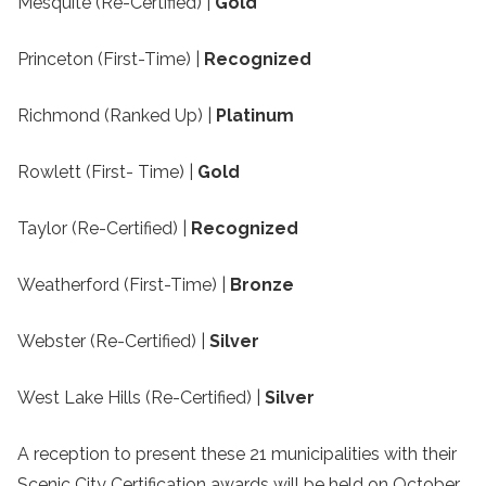
Mesquite (Re-Certified) |
Gold
Princeton (First-Time) |
Recognized
Richmond (Ranked Up) |
Platinum
Rowlett (First- Time) |
Gold
Taylor (Re-Certified) |
Recognized
Weatherford (First-Time) |
Bronze
Webster (Re-Certified) |
Silver
West Lake Hills (Re-Certified) |
Silver
A reception to present these 21 municipalities with their
Scenic City Certification awards will be held on October