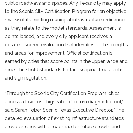
public roadways and spaces. Any Texas city may apply
to the Scenic City Certification Program for an objective
review of its existing municipal infrastructure ordinances
as they relate to the model standards. Assessment is
points-based, and every city applicant receives a
detailed, scored evaluation that identifies both strengths
and areas for improvement. Official certification is
earned by cities that score points in the upper range and
meet threshold standards for landscaping, tree planting,
and sign regulation.
“Through the Scenic City Certification Program, cities
access a low cost, high rate-of-return diagnostic tool,”
said Sarah Tober, Scenic Texas Executive Director. “The
detailed evaluation of existing infrastructure standards
provides cities with a roadmap for future growth and