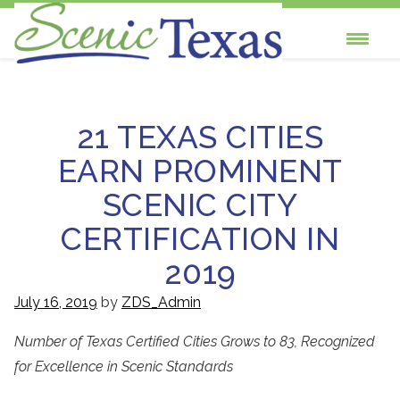
Skip
to
Scenic Texas, Inc., is the only statewide
content
non-profit organization dedicated to the
21 TEXAS CITIES
preservation and enhancement of our
EARN PROMINENT
state's visual environment.
SCENIC CITY
CERTIFICATION IN
2019
July 16, 2019
by
ZDS_Admin
Number of Texas Certified Cities Grows to 83, Recognized
for Excellence in Scenic Standards