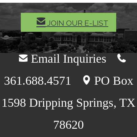
MAIL
JOIN OUR E-LIST
Email Inquiries
mail
telephone
361.688.4571
PO Box
location
1598 Dripping Springs, TX
78620