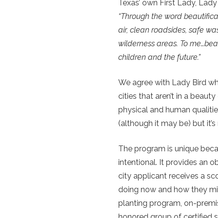
Texas’ own First Lady, Lady
“Through the word beautifica
air, clean roadsides, safe w
wilderness areas. To me…beau
children and the future.”
We agree with Lady Bird whi
cities that aren’t in a beau
physical and human qualitie
(although it may be) but it
The program is unique because
intentional. It provides an o
city applicant receives a sc
doing now and how they mig
planting program, on-premis
honored group of certified s