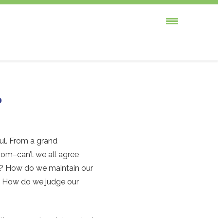
?
ful. From a grand
loom–can’t we all agree
x? How do we maintain our
r? How do we judge our