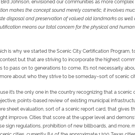
 Bird Johnson, envisioned our communities as more complex t
tion makes the concept sound merely cosmetic, it involves muc
aste disposal and preservation of valued old landmarks as well
tification means our total concern for the physical and human 
ch is why we started the Scenic City Certification Program, 
ty contest but that are striving to incorporate the highest com
s to pass on to generations to come. It’s not necessarily ab
’s more about who they strive to be someday–sort of scenic c
 it’s the only one in the country recognizing that a scenic cit
bjective, points-based review of existing municipal infrastruct
ore sheet evaluation, sort of a scenic report card, that gives 
ht improve. Cities that score at the upper level and demons
e sign regulations, prohibition of new billboards, and more,
cenic cities, currently 84 of the approximate 1200 Texas citie