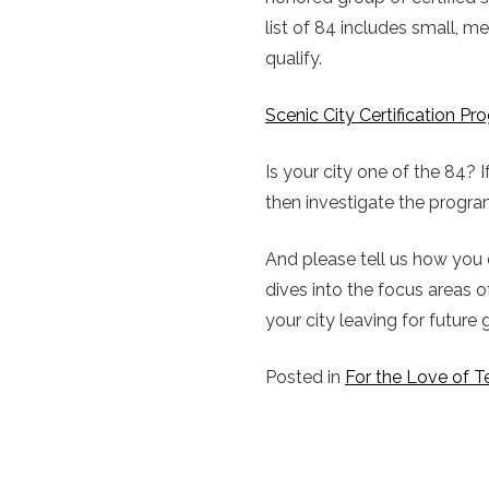
list of 84 includes small, 
qualify.
Scenic City Certification P
Is your city one of the 84? 
then investigate the program
And please tell us how you 
dives into the focus areas
your city leaving for future
Posted in
For the Love of T
POST
NAVIGATION