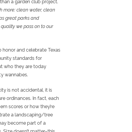
han a garden club project.
h more: clean water, clean
 as great parks and
quality we pass on to our
to honor and celebrate Texas
munity standards for
out who they are today
ity wannabes.
y is not accidental, it is
ure ordinances. In fact, each
them scores or how they’re
trate a landscaping/tree
 may become part of a
s. Size doesn’t matter–this