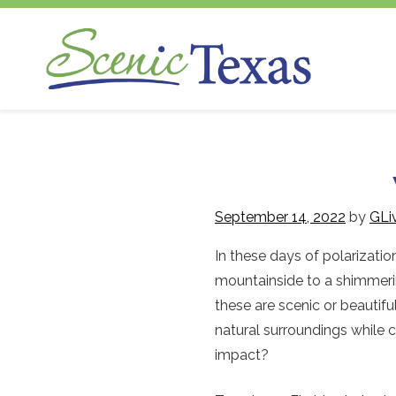
Scenic Texas, Inc., is the only statewide
Skip
non-profit organization dedicated to the
to
preservation and enhancement of our
content
state's visual environment.
September 14, 2022
by
GLi
In these days of polarizati
mountainside to a shimmerin
these are scenic or beauti
natural surroundings while
impact?