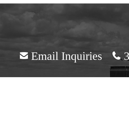
Email Inquiries
3
mail
telephone