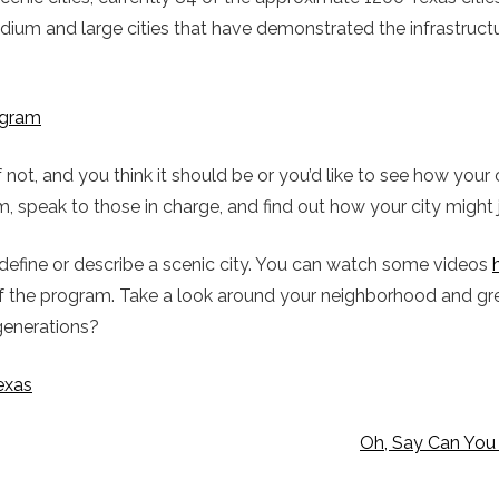
medium and large cities that have demonstrated the infrastruc
rogram
If not, and you think it should be or you’d like to see how you
, speak to those in charge, and find out how your city might j
define or describe a scenic city. You can watch some videos
 of the program. Take a look around your neighborhood and g
 generations?
exas
Oh, Say Can You 