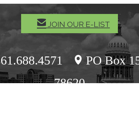
MAIL
JOIN OUR E-LIST
61.688.4571
PO Box 15
location
78620