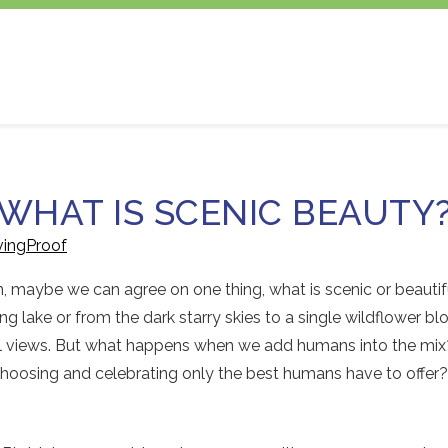
WHAT IS SCENIC BEAUTY
vingProof
on, maybe we can agree on one thing, what is scenic or beauti
g lake or from the dark starry skies to a single wildflower b
ful views. But what happens when we add humans into the mi
 choosing and celebrating only the best humans have to offe