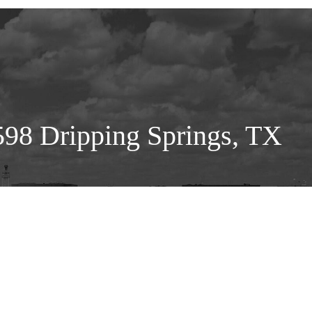
98 Dripping Springs, TX