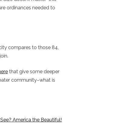
ture ordinances needed to
r city compares to those 84,
oin.
here
that give some deeper
reater community–what is
See? America the Beautiful!