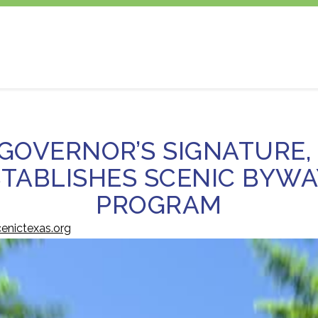
GOVERNOR’S SIGNATURE,
STABLISHES SCENIC BYWA
PROGRAM
enictexas.org