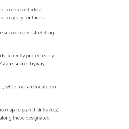
le to receive federal
e to apply for funds.
e scenic roads, stretching
ds currently protected by
g/state-scenic-byway-
t, while four are located in
s map to plan their travels,”
 along these designated