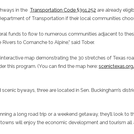
ghways in the
Transportation Code §391.252
are already eligib
epartment of Transportation if their local communities choos
deral funds to flow to numerous communities adjacent to thes
e Rivers to Comanche to Alpine,” said Tober.
interactive map demonstrating the 30 stretches of Texas roa
nder this program. (You can find the map here:
scenictexas.or
 scenic byways, three are located in Sen. Buckingham’s distric
ing a long road trip or a weekend getaway, they’ll look to thi
towns will enjoy the economic development and tourism all