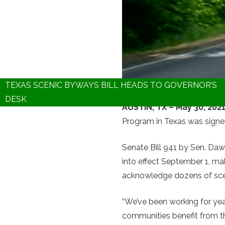
TEXAS SCENIC BYWAYS BILL HEADS TO GOVERNOR’S
DESK
AUSTIN, TX – May 30, 202
Program in Texas was signe
Senate Bill 941 by Sen. D
into effect September 1, mak
acknowledge dozens of scen
“We’ve been working for yea
communities benefit from th