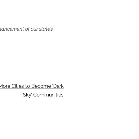
nhancement of our state’s
More Cities to Become ‘Dark
Sky’ Communities