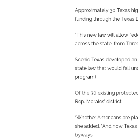
Approximately 30 Texas hi
funding through the Texas D
“This new law will allow fe
across the state, from Thre
Scenic Texas developed an 
state law that would fall u
program
)
Of the 30 existing protected
Rep. Morales’ district.
“Whether Americans are plann
she added. “And now Texas 
byways.