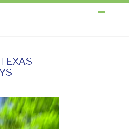
 TEXAS
YS