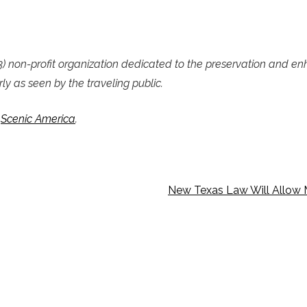
c)(3) non-profit organization dedicated to the preservation and e
ly as seen by the traveling public.
f
Scenic America
.
New Texas Law Will Allow 
MAIL
JOIN OUR E-LIST