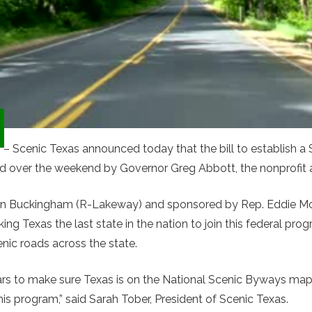
1
– Scenic Texas announced today that the bill to establish a
d over the weekend by Governor Greg Abbott, the nonprofit
awn Buckingham (R-Lakeway) and sponsored by Rep. Eddie Mo
ing Texas the last state in the nation to join this federal pr
ic roads across the state.
rs to make sure Texas is on the National Scenic Byways map s
is program,” said Sarah Tober, President of Scenic Texas.