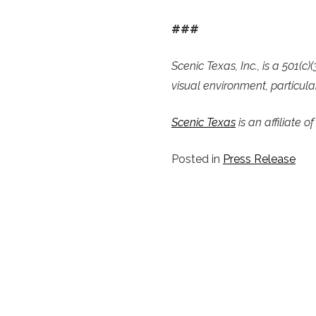
###
Scenic Texas, Inc., is a 501(
visual environment, particular
Scenic Texas
is an affiliate o
Posted in
Press Release
POST
NAVIGATION