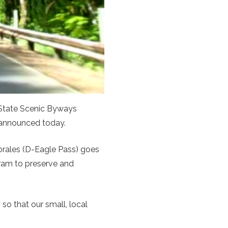
 State Scenic Byways
 announced today.
rales (D-Eagle Pass) goes
ogram to preserve and
o that our small, local